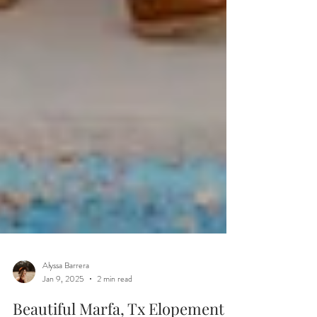
Alyssa Barrera
Jan 9, 2025
2 min read