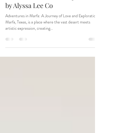
Beautiful Marfa, Tx Elopement
by Alyssa Lee Co
Adventures in Marfa: A Journey of Love and Exploration
Marfa, Texas, is a place where the vast desert meets
artistic expression, creating...