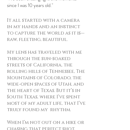
since I was 10 years old."
It all started with a camera
in my hands and an instinct
to capture the world as it is—
raw, fleeting, beautiful.
My lens has traveled with me
through the sun-soaked
streets of California, the
rolling hills of Tennessee, The
Mountains of Colorado, the
wide-open spaces of Utah, and
the heart of Texas. But it’s in
South Texas, where I’ve spent
most of my adult life, that I’ve
truly found my rhythm.
When I’m not out on a hike or
chasing that perfect shot,