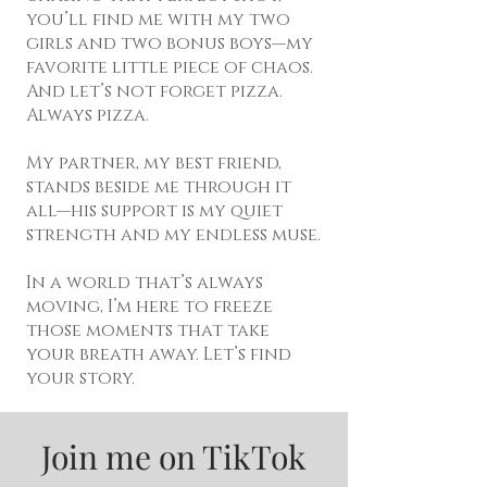
you’ll find me with my two
girls and two bonus boys—my
favorite little piece of chaos.
And let’s not forget pizza.
Always pizza.
My partner, my best friend,
stands beside me through it
all—his support is my quiet
strength and my endless muse.
In a world that’s always
moving, I’m here to freeze
those moments that take
your breath away. Let’s find
your story.
Join me on TikTok