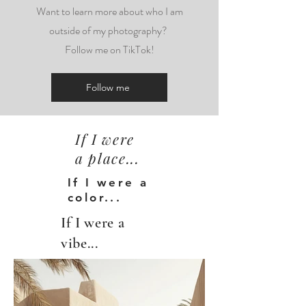
Want to learn more about who I am
outside of my photography?
Follow me on TikTok!
Follow me
If I were
a place...
If I were a
color...
If I were a
vibe...