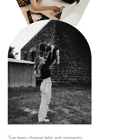
"I've been chasing light and moments